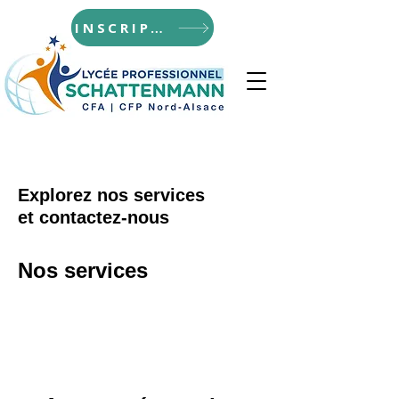
INSCRIPTIONS
Explorez nos services
et contactez-nous
Nos services